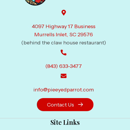
4097 Highway 17 Business
Murrells Inlet, SC 29576
(behind the claw house restaurant)
(843) 633-3477
info@pieeyedparrot.com
Contact Us
Site Links