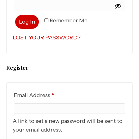
Remember Me
Log In
LOST YOUR PASSWORD?
Register
Required
Email Address
*
A link to set a new password will be sent to
your email address.