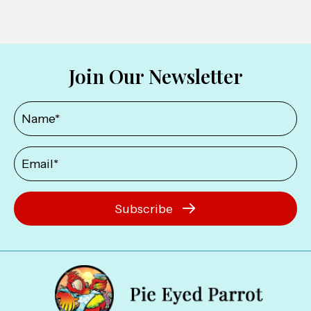
Join Our Newsletter
Subscribe