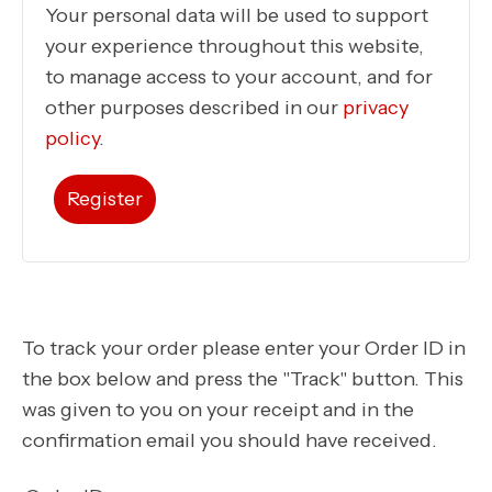
Your personal data will be used to support
your experience throughout this website,
to manage access to your account, and for
other purposes described in our
privacy
policy
.
Register
To track your order please enter your Order ID in
the box below and press the "Track" button. This
was given to you on your receipt and in the
confirmation email you should have received.