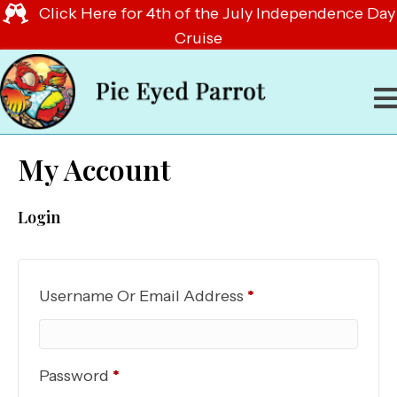
Click Here for 4th of the July Independence Day
Cruise
My Account
Login
Required
Username Or Email Address
*
Required
Password
*