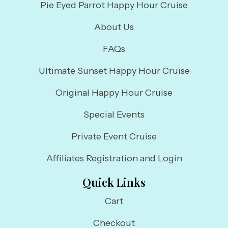
Pie Eyed Parrot Happy Hour Cruise
About Us
FAQs
Ultimate Sunset Happy Hour Cruise
Original Happy Hour Cruise
Special Events
Private Event Cruise
Affiliates Registration and Login
Quick Links
Cart
Checkout