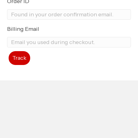
Order ID
Billing Email
Track