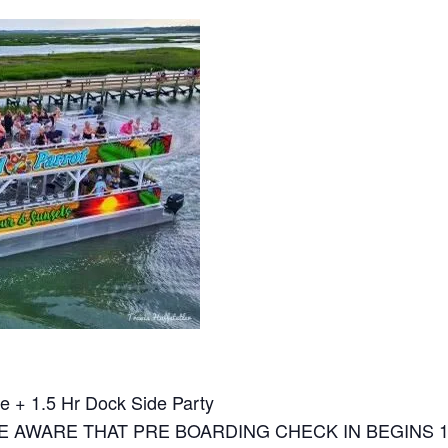
e + 1.5 Hr Dock Side Party
E AWARE THAT PRE BOARDING CHECK IN BEGINS 