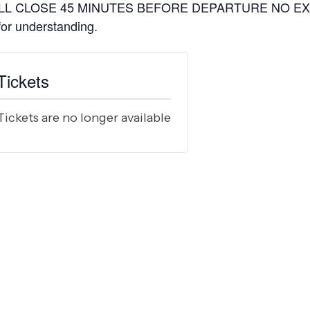
L CLOSE 45 MINUTES BEFORE DEPARTURE NO EXCEP
 for understanding.
Tickets
Tickets are no longer available