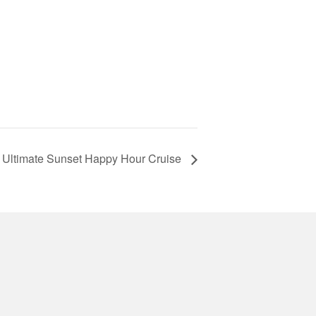
Ultimate Sunset Happy Hour Cruise