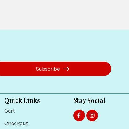
Subscribe
Quick Links
Stay Social
Cart
Checkout