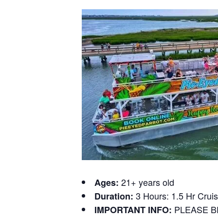
21+ years old
Ages:
3 Hours: 1.5 Hr Cruis
Duration:
PLEASE B
IMPORTANT INFO: