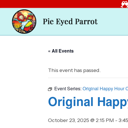
« All Events
This event has passed.
Event Series:
Original Happy Hour 
Original Happ
October 23, 2025 @ 2:15 PM
-
3:4