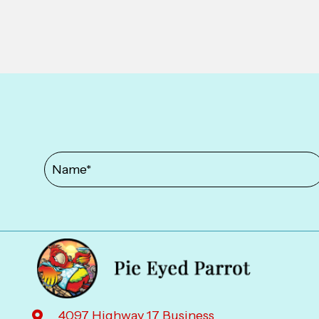
4097 Highway 17 Business