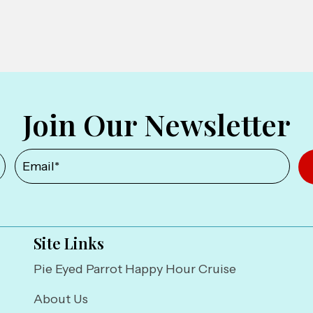
Join Our Newsletter
Site Links
Pie Eyed Parrot Happy Hour Cruise
About Us