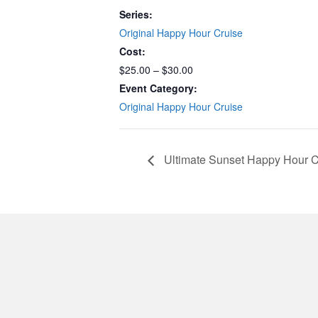
Series:
Original Happy Hour Cruise
Cost:
$25.00 – $30.00
Event Category:
Original Happy Hour Cruise
Ultimate Sunset Happy Hour C