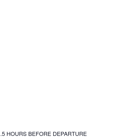
1.5 HOURS BEFORE DEPARTURE