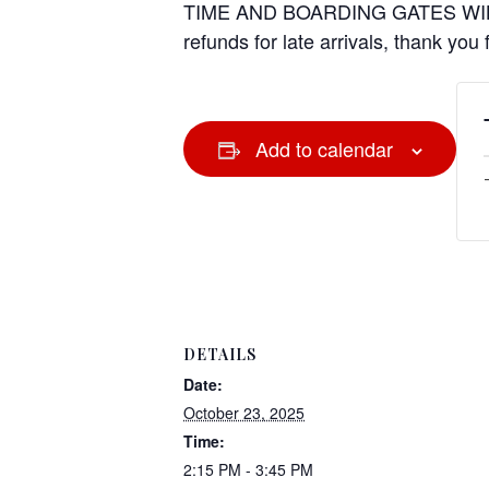
TIME AND BOARDING GATES WIL
refunds for late arrivals, thank you
Add to calendar
DETAILS
Date:
October 23, 2025
Time:
2:15 PM - 3:45 PM