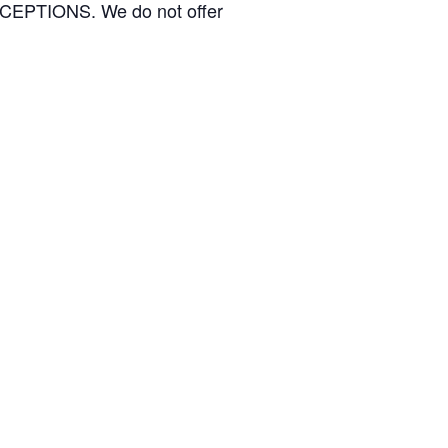
TIONS. We do not offer