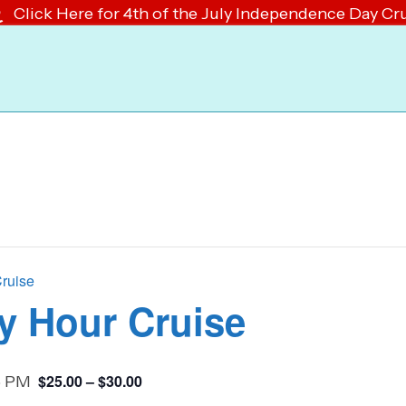
Click Here for 4th of the July Independence Day Cr
Cruise
y Hour Cruise
$25.00 – $30.00
5 PM