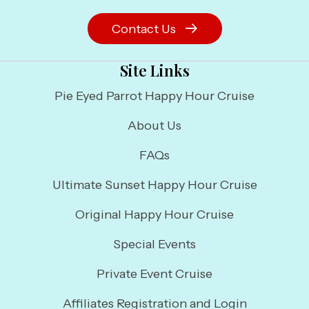
Contact Us
Site Links
Pie Eyed Parrot Happy Hour Cruise
About Us
FAQs
Ultimate Sunset Happy Hour Cruise
Original Happy Hour Cruise
Special Events
Private Event Cruise
Affiliates Registration and Login