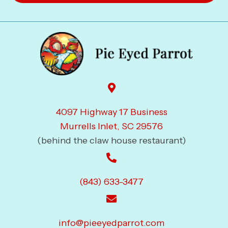
4097 Highway 17 Business
Murrells Inlet, SC 29576
(behind the claw house restaurant)
(843) 633-3477
info@pieeyedparrot.com