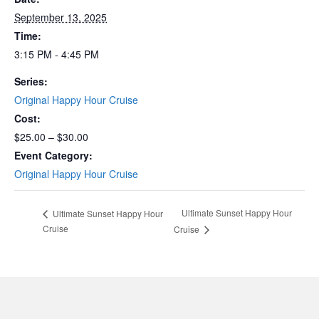
September 13, 2025
Time:
3:15 PM - 4:45 PM
Series:
Original Happy Hour Cruise
Cost:
$25.00 – $30.00
Event Category:
Original Happy Hour Cruise
Ultimate Sunset Happy Hour
Ultimate Sunset Happy Hour
Cruise
Cruise