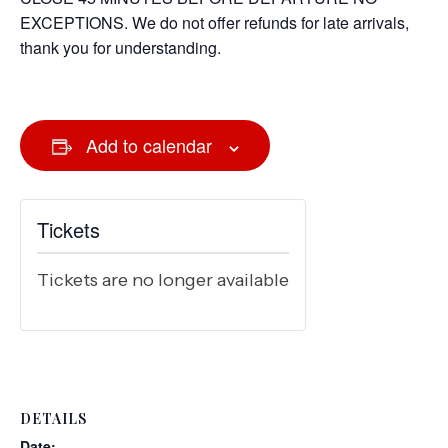
EXCEPTIONS. We do not offer refunds for late arrivals,
thank you for understanding.
Add to calendar
Tickets
Tickets are no longer available
DETAILS
Date: