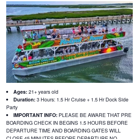
Ages:
21+ years old
Duration:
3 Hours: 1.5 Hr Cruise + 1.5 Hr Dock Side
Party
IMPORTANT INFO:
PLEASE BE AWARE THAT PRE
BOARDING CHECK IN BEGINS 1.5 HOURS BEFORE
DEPARTURE TIME AND BOARDING GATES WILL
CLOSE 45 MINUTES BEFORE DEPARTURE NO