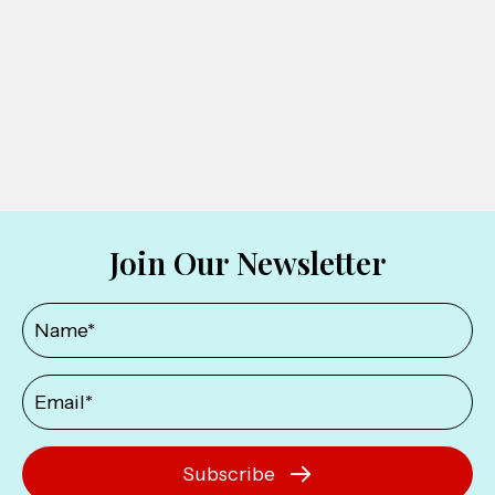
Join Our Newsletter
Subscribe