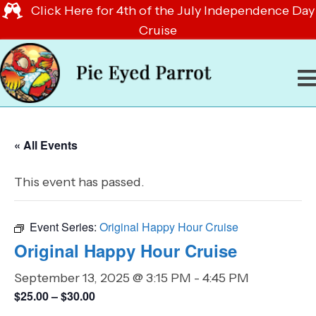
Click Here for 4th of the July Independence Day
Cruise
« All Events
This event has passed.
Event Series:
Original Happy Hour Cruise
Original Happy Hour Cruise
September 13, 2025 @ 3:15 PM
-
4:45 PM
$25.00 – $30.00